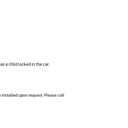
s a child locked in the car.
 installed upon request. Please call