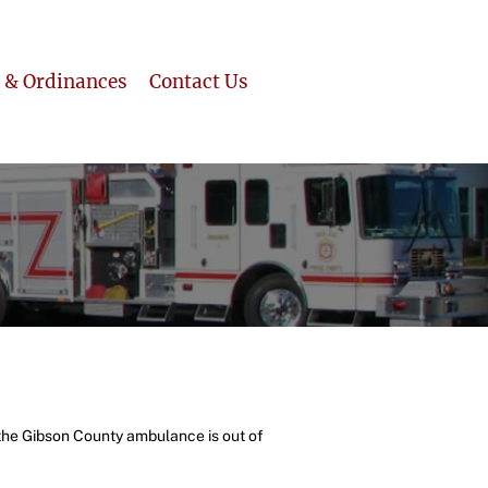
 & Ordinances
Contact Us
 the Gibson County ambulance is out of