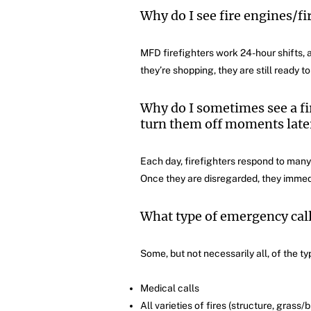
Why do I see fire engines/fi
MFD firefighters work 24-hour shifts, a
they’re shopping, they are still ready t
Why do I sometimes see a fire
turn them off moments later
Each day, firefighters respond to many
Once they are disregarded, they immedia
What type of emergency cal
Some, but not necessarily all, of the ty
Medical calls
All varieties of fires (structure, grass/