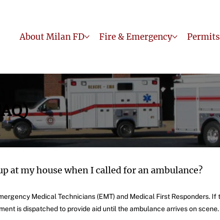
About Milan FD
Fire & Emergency
Permits
FAQ)
up at my house when I called for an ambulance?
 Emergency Medical Technicians (EMT) and Medical First Responders. If
tment is dispatched to provide aid until the ambulance arrives on scene.