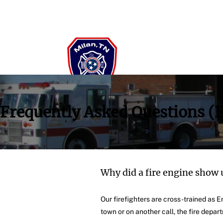
Frequently Asked Questions (
Why did a fire engine show 
Our firefighters are cross-trained as
town or on another call, the fire depar