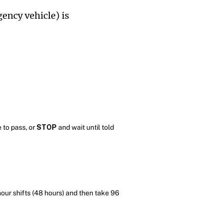
ency vehicle) is
 to pass, or
STOP
and wait until told
hour shifts (48 hours) and then take 96