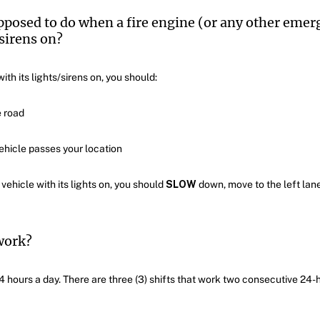
pposed to do when a fire engine (or any other emerg
sirens on?
th its lights/sirens on, you should:
e road
hicle passes your location
hicle with its lights on, you should
SLOW
down, move to the left lane
work?
4 hours a day. There are three (3) shifts that work two consecutive 24-