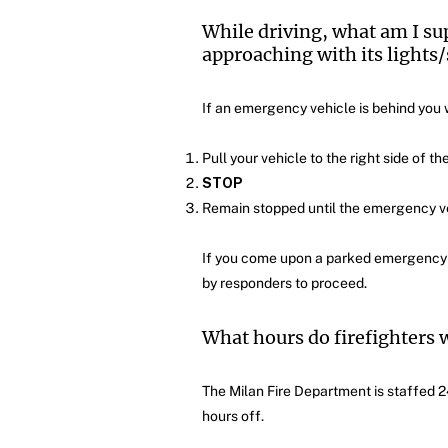
While driving, what am I su
approaching with its lights/
If an emergency vehicle is behind you wi
Pull your vehicle to the right side of th
STOP
Remain stopped until the emergency ve
If you come upon a parked emergency ve
by responders to proceed.
What hours do firefighters 
The Milan Fire Department is staffed 2
hours off.