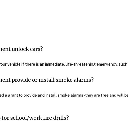
ment unlock cars?
your vehicle if there is an immediate, life-threatening emergency, such a
ent provide or install smoke alarms?
 a grant to provide and install smoke alarms - they are free and will be
for school/work fire drills?