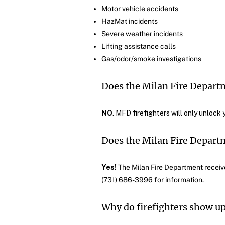
Motor vehicle accidents
HazMat incidents
Severe weather incidents
Lifting assistance calls
Gas/odor/smoke investigations
Does the Milan Fire Depart
NO
. MFD firefighters will only unlock 
Does the Milan Fire Departm
Yes!
The Milan Fire Department received
(731) 686-3996 for information.
Why do firefighters show up 