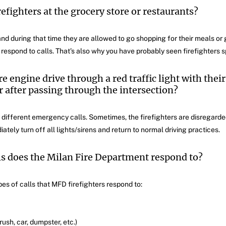
refighters at the grocery store or restaurants?
nd during that time they are allowed to go shopping for their meals or 
o respond to calls. That’s also why you have probably seen firefighters sp
 engine drive through a red traffic light with their
 after passing through the intersection?
 different emergency calls. Sometimes, the firefighters are disregarded
tely turn off all lights/sirens and return to normal driving practices.
ls does the Milan Fire Department respond to?
pes of calls that MFD firefighters respond to:
brush, car, dumpster, etc.)