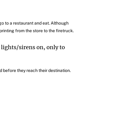
go to a restaurant and eat. Although
rinting from the store to the firetruck.
 lights/sirens on, only to
 before they reach their destination.