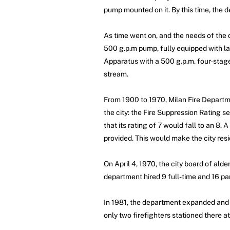
pump mounted on it. By this time, the
As time went on, and the needs of the
500 g.p.m pump, fully equipped with la
Apparatus with a 500 g.p.m. four-stag
stream.
From 1900 to 1970, Milan Fire Departme
the city: the Fire Suppression Rating se
that its rating of 7 would fall to an 8. 
provided. This would make the city res
On April 4, 1970, the city board of ald
department hired 9 full-time and 16 par
In 1981, the department expanded and c
only two firefighters stationed there a