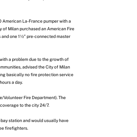
940 American La-France pumper with a
ity of Milan purchased an American Fire
nes and one 1½” pre-connected master
with a problem due to the growth of
communities, advised the City of Milan
ning basically no fire protection service
hours a day.
ime/Volunteer Fire Department). The
coverage to the city 24/7.
-bay station and would usually have
e firefighters.