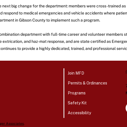
e next big change for the department: members were cross-trained as 
would respond to medical emergencies and vehicle accidents where pati
department in Gibson County to implement such a program.
 combination department with full-time career and volunteer members st
icle extrication, and haz-mat response, and are state certified as Em
tinues to provide a highly dedicated, trained, and professional service
Join MFD
Permits & Ordinances
Programs
Safety Kit
Accessibility
ger Associates
.