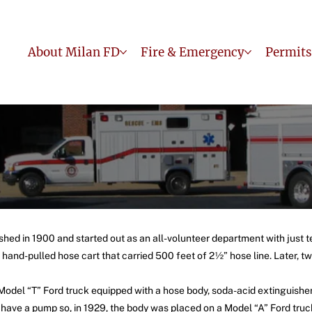
About Milan FD
Fire & Emergency
Permits
hed in 1900 and started out as an all-volunteer department with just t
and-pulled hose cart that carried 500 feet of 2½” hose line. Later, tw
 Model “T” Ford truck equipped with a hose body, soda-acid extinguish
 have a pump so, in 1929, the body was placed on a Model “A” Ford tru