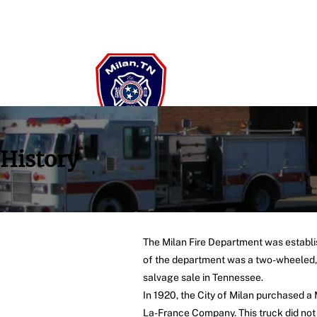
History
The Milan Fire Department was establis
of the department was a two-wheeled, h
salvage sale in Tennessee.
In 1920, the City of Milan purchased a
La-France Company. This truck did not