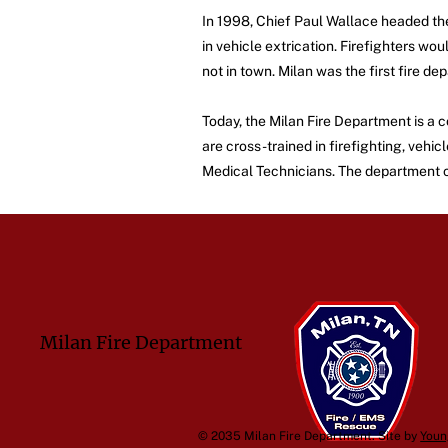
In 1998, Chief Paul Wallace headed th
in vehicle extrication. Firefighters 
not in town. Milan was the first fire 
Today, the Milan Fire Department is a
are cross-trained in firefighting, veh
Medical Technicians. The department con
Milan Fire Department
© 2035 Milan Fire Department. Site by
Youn