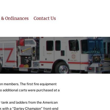
 & Ordinances
Contact Us
en members. The first fire equipment
o additional carts were purchased at a
er tank and ladders from the American
ck with a “Dartey Champion” front-end