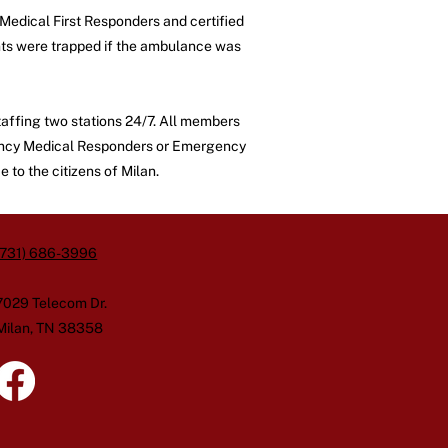
Medical First Responders and certified
ents were trapped if the ambulance was
affing two stations 24/7. All members
ergency Medical Responders or Emergency
 to the citizens of Milan.
(731) 686-3996
7029 Telecom Dr.
Milan, TN 38358