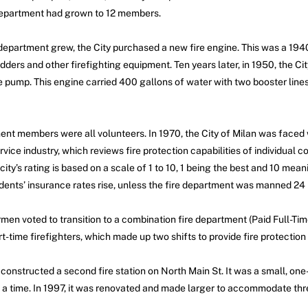
 department had grown to 12 members.
 department grew, the City purchased a new fire engine. This was a 1
dders and other firefighting equipment. Ten years later, in 1950, the C
e pump. This engine carried 400 gallons of water with two booster li
nt members were all volunteers. In 1970, the City of Milan was faced 
rvice industry, which reviews fire protection capabilities of individual 
A city’s rating is based on a scale of 1 to 10, 1 being the best and 10 mea
idents’ insurance rates rise, unless the fire department was manned 24 
ermen voted to transition to a combination fire department (Paid Full-T
t-time firefighters, which made up two shifts to provide fire protection 
onstructed a second fire station on North Main St. It was a small, one
t a time. In 1997, it was renovated and made larger to accommodate thre